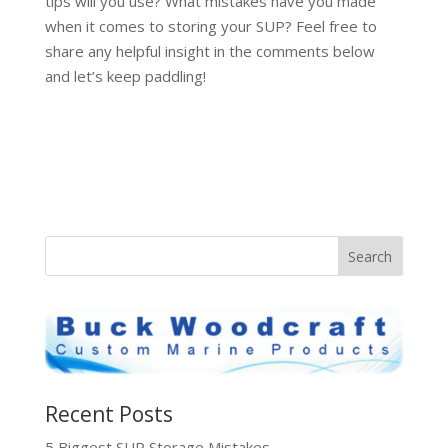
tips will you use? What mistakes have you made
when it comes to storing your SUP? Feel free to
share any helpful insight in the comments below
and let’s keep paddling!
Recent Posts
5 Biggest SUP Storage Mistakes