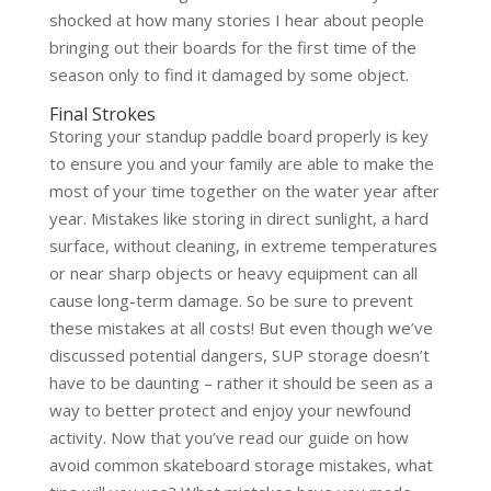
shocked at how many stories I hear about people
bringing out their boards for the first time of the
season only to find it damaged by some object.
Final Strokes
Storing your standup paddle board properly is key
to ensure you and your family are able to make the
most of your time together on the water year after
year. Mistakes like storing in direct sunlight, a hard
surface, without cleaning, in extreme temperatures
or near sharp objects or heavy equipment can all
cause long-term damage. So be sure to prevent
these mistakes at all costs! But even though we’ve
discussed potential dangers, SUP storage doesn’t
have to be daunting – rather it should be seen as a
way to better protect and enjoy your newfound
activity. Now that you’ve read our guide on how
avoid common skateboard storage mistakes, what