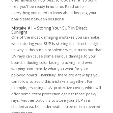
offer advice on how best to look after it, so don’t
fret–you’ll be ready in no time. Read on for
everything you need to know about keeping your
board safe between sessions!
Mistake #1 – Storing Your SUP in Direct
Sunlight
One of the most damaging mistakes you can make
when storing your SUP is storing it in direct sunlight.
So why is this such a problem? Well, it turns out that
UV rays can cause some serious damage to your
board, including color fading, cracking, and even
warping. Not exactly what you want for your
beloved board! Thankfully, there are a few tips you
can follow to avoid this mistake altogether. For
example, try using a UV-protective cover, which will
offer some extra protection against those pesky
rays. Another option is to store your SUP in a
shaded area, like underneath a tree or in a covered
storage unit.