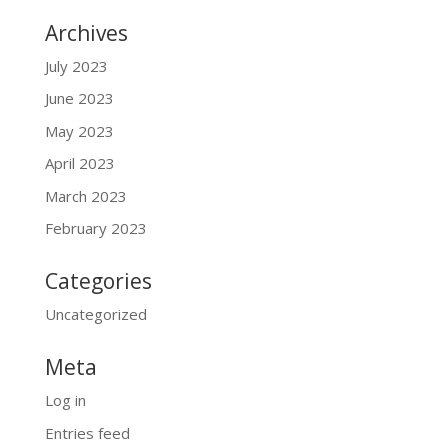
Archives
July 2023
June 2023
May 2023
April 2023
March 2023
February 2023
Categories
Uncategorized
Meta
Log in
Entries feed