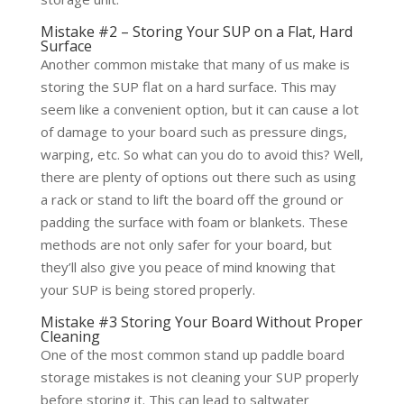
Mistake #2 – Storing Your SUP on a Flat, Hard
Surface
Another common mistake that many of us make is
storing the SUP flat on a hard surface. This may
seem like a convenient option, but it can cause a lot
of damage to your board such as pressure dings,
warping, etc. So what can you do to avoid this? Well,
there are plenty of options out there such as using
a rack or stand to lift the board off the ground or
padding the surface with foam or blankets. These
methods are not only safer for your board, but
they’ll also give you peace of mind knowing that
your SUP is being stored properly.
Mistake #3 Storing Your Board Without Proper
Cleaning
One of the most common stand up paddle board
storage mistakes is not cleaning your SUP properly
before storing it. This can lead to saltwater