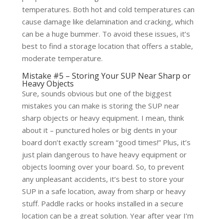
temperatures. Both hot and cold temperatures can
cause damage like delamination and cracking, which
can be a huge bummer. To avoid these issues, it’s
best to find a storage location that offers a stable,
moderate temperature.
Mistake #5 – Storing Your SUP Near Sharp or
Heavy Objects
Sure, sounds obvious but one of the biggest
mistakes you can make is storing the SUP near
sharp objects or heavy equipment. I mean, think
about it – punctured holes or big dents in your
board don’t exactly scream “good times!” Plus, it’s
just plain dangerous to have heavy equipment or
objects looming over your board. So, to prevent
any unpleasant accidents, it’s best to store your
SUP in a safe location, away from sharp or heavy
stuff. Paddle racks or hooks installed in a secure
location can be a great solution. Year after year I’m