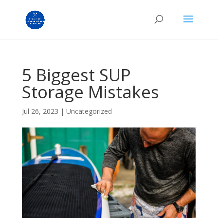
5 Biggest SUP
Storage Mistakes
Jul 26, 2023
|
Uncategorized