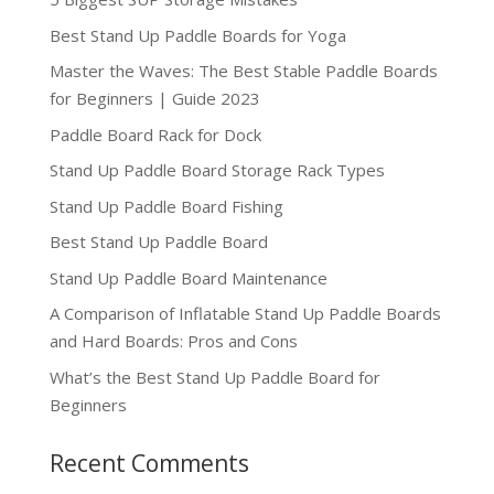
Best Stand Up Paddle Boards for Yoga
Master the Waves: The Best Stable Paddle Boards
for Beginners | Guide 2023
Paddle Board Rack for Dock
Stand Up Paddle Board Storage Rack Types
Stand Up Paddle Board Fishing
Best Stand Up Paddle Board
Stand Up Paddle Board Maintenance
A Comparison of Inflatable Stand Up Paddle Boards
and Hard Boards: Pros and Cons
What’s the Best Stand Up Paddle Board for
Beginners
Recent Comments