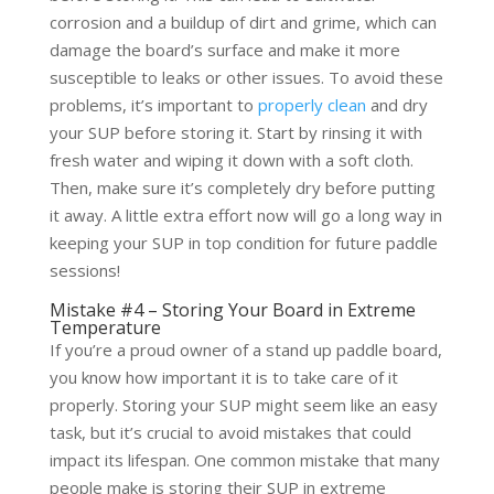
corrosion and a buildup of dirt and grime, which can
damage the board’s surface and make it more
susceptible to leaks or other issues. To avoid these
problems, it’s important to
properly clean
and dry
your SUP before storing it. Start by rinsing it with
fresh water and wiping it down with a soft cloth.
Then, make sure it’s completely dry before putting
it away. A little extra effort now will go a long way in
keeping your SUP in top condition for future paddle
sessions!
Mistake #4 – Storing Your Board in Extreme
Temperature
If you’re a proud owner of a stand up paddle board,
you know how important it is to take care of it
properly. Storing your SUP might seem like an easy
task, but it’s crucial to avoid mistakes that could
impact its lifespan. One common mistake that many
people make is storing their SUP in extreme