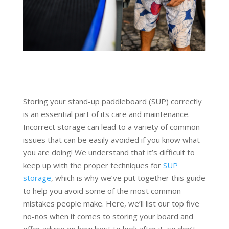
Storing your stand-up paddleboard (SUP) correctly
is an essential part of its care and maintenance.
Incorrect storage can lead to a variety of common
issues that can be easily avoided if you know what
you are doing! We understand that it’s difficult to
keep up with the proper techniques for
SUP
storage
, which is why we’ve put together this guide
to help you avoid some of the most common
mistakes people make. Here, we’ll list our top five
no-nos when it comes to storing your board and