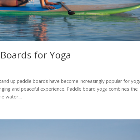
 Boards for Yoga
tand up paddle boards have become increasingly popular for yog
enging and peaceful experience. Paddle board yoga combines the
e water....