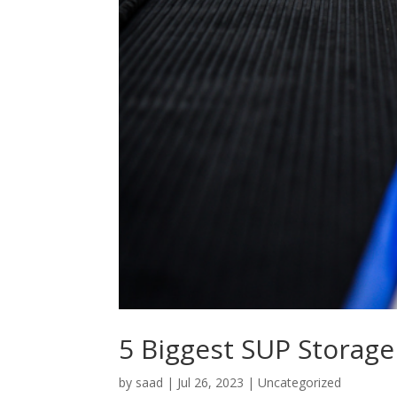
5 Biggest SUP Storage
by
saad
|
Jul 26, 2023
|
Uncategorized