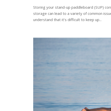
Storing your stand-up paddleboard (SUP) corre
storage can lead to a variety of common issu
understand that it’s difficult to keep up...