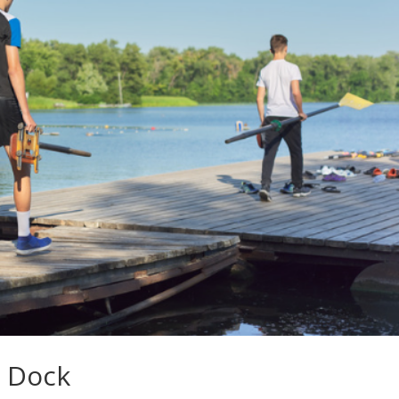
r Dock