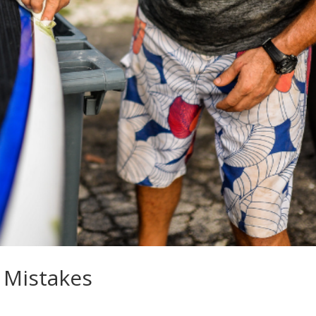
 Mistakes