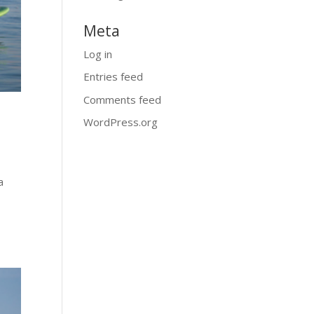
Meta
Log in
Entries feed
Comments feed
WordPress.org
a