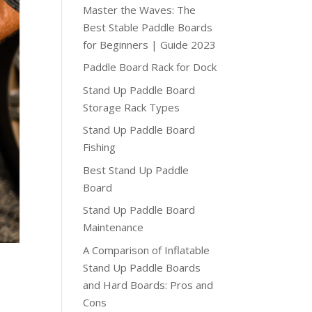
Master the Waves: The
Best Stable Paddle Boards
for Beginners | Guide 2023
Paddle Board Rack for Dock
Stand Up Paddle Board
Storage Rack Types
Stand Up Paddle Board
Fishing
Best Stand Up Paddle
Board
Stand Up Paddle Board
Maintenance
A Comparison of Inflatable
Stand Up Paddle Boards
and Hard Boards: Pros and
Cons