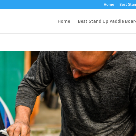
Home
Best Stan
Home
Best Stand Up Paddle Boar