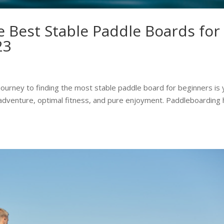
 Best Stable Paddle Boards for
23
ourney to finding the most stable paddle board for beginners is 
ic adventure, optimal fitness, and pure enjoyment. Paddleboarding