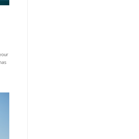
your
 has