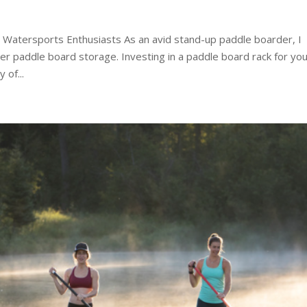
 Watersports Enthusiasts As an avid stand-up paddle boarder, I
r paddle board storage. Investing in a paddle board rack for yo
 of...