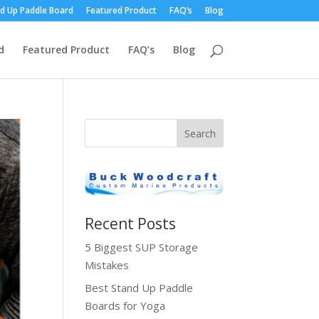
d Up Paddle Board
Featured Product
FAQ’s
Blog
d
Featured Product
FAQ’s
Blog
Recent Posts
5 Biggest SUP Storage
Mistakes
Best Stand Up Paddle
Boards for Yoga