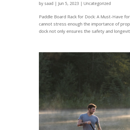
by
saad
|
Jun 5, 2023
|
Uncategorized
Paddle Board Rack for Dock: A Must-Have for
cannot stress enough the importance of prope
dock not only ensures the safety and longevity