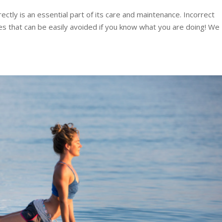
ctly is an essential part of its care and maintenance. Incorrect
es that can be easily avoided if you know what you are doing! We