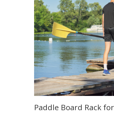
Paddle Board Rack fo