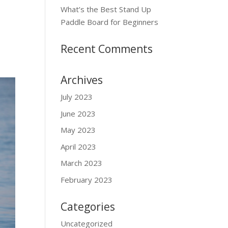
What’s the Best Stand Up
Paddle Board for Beginners
Recent Comments
Archives
July 2023
June 2023
May 2023
April 2023
March 2023
February 2023
Categories
Uncategorized