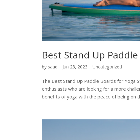
Best Stand Up Paddle
by
saad
|
Jun 28, 2023
|
Uncategorized
The Best Stand Up Paddle Boards for Yoga S
enthusiasts who are looking for a more chall
benefits of yoga with the peace of being on th