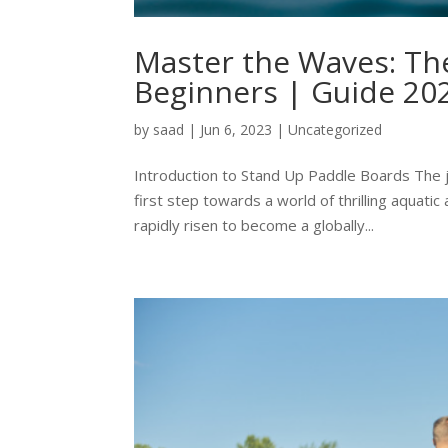
Master the Waves: The
Beginners | Guide 20
by
saad
|
Jun 6, 2023
|
Uncategorized
Introduction to Stand Up Paddle Boards The j
first step towards a world of thrilling aquat
rapidly risen to become a globally...