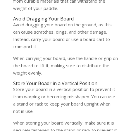
from durable materials that can withstand the
weight of your paddle.
Avoid Dragging Your Board
Avoid dragging your board on the ground, as this
can cause scratches, dings, and other damage.
Instead, carry your board or use a board cart to
transport it.
When carrying your board, use the handle or grip on
the board to lift it, making sure to distribute the
weight evenly.
Store Your Boadr in a Vertical Position
Store your board in a vertical position to prevent it
from warping or becoming misshapen. You can use
a stand or rack to keep your board upright when
not in use.
When storing your board vertically, make sure it is
securely fastened to the stand or rack to prevent it