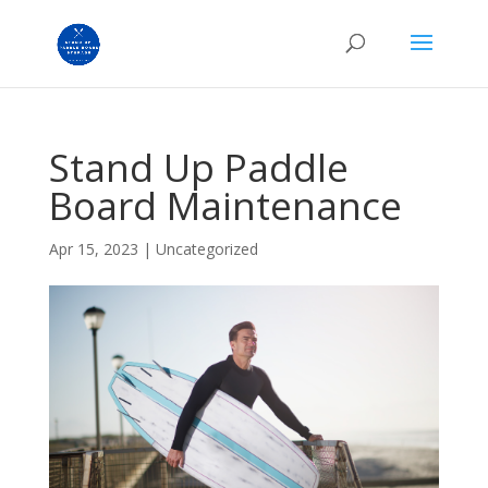
Stand Up Paddle
Board Maintenance
Apr 15, 2023
|
Uncategorized