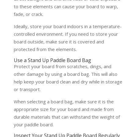
to these elements can cause your board to warp,
fade, or crack.
Ideally, store your board indoors in a temperature-
controlled environment. If you need to store your
board outside, make sure it is covered and
protected from the elements.
Use a Stand Up Paddle Board Bag
Protect your board from scratches, dings, and
other damage by using a board bag. This will also
help keep your board clean and dry while in storage
or transport.
When selecting a board bag, make sure it is the
appropriate size for your board and made from
durable materials that can withstand the weight of
your paddle board.
Inspect Your Stand Up Paddle Board Regularly