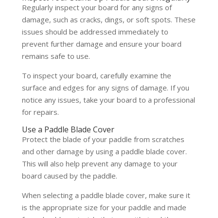
Regularly inspect your board for any signs of
damage, such as cracks, dings, or soft spots. These
issues should be addressed immediately to
prevent further damage and ensure your board
remains safe to use.
To inspect your board, carefully examine the
surface and edges for any signs of damage. If you
notice any issues, take your board to a professional
for repairs.
Use a Paddle Blade Cover
Protect the blade of your paddle from scratches
and other damage by using a paddle blade cover.
This will also help prevent any damage to your
board caused by the paddle.
When selecting a paddle blade cover, make sure it
is the appropriate size for your paddle and made