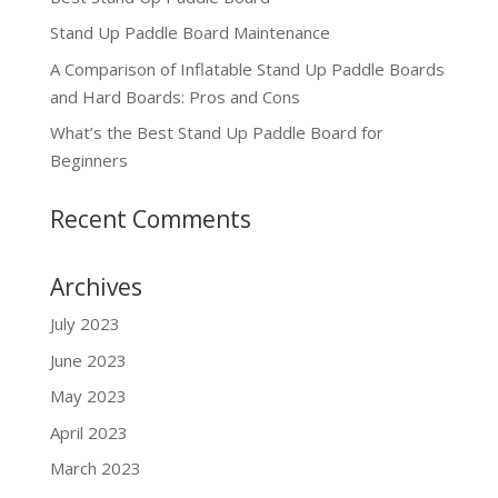
Stand Up Paddle Board Maintenance
A Comparison of Inflatable Stand Up Paddle Boards
and Hard Boards: Pros and Cons
What’s the Best Stand Up Paddle Board for
Beginners
Recent Comments
Archives
July 2023
June 2023
May 2023
April 2023
March 2023