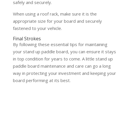
safely and securely.
When using a roof rack, make sure it is the
appropriate size for your board and securely
fastened to your vehicle.
Final Strokes
By following these essential tips for maintaining
your stand up paddle board, you can ensure it stays
in top condition for years to come. A little stand up
paddle board maintenance and care can go a long
way in protecting your investment and keeping your
board performing at its best.