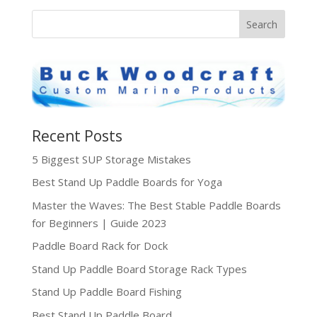
Recent Posts
5 Biggest SUP Storage Mistakes
Best Stand Up Paddle Boards for Yoga
Master the Waves: The Best Stable Paddle Boards
for Beginners | Guide 2023
Paddle Board Rack for Dock
Stand Up Paddle Board Storage Rack Types
Stand Up Paddle Board Fishing
Best Stand Up Paddle Board