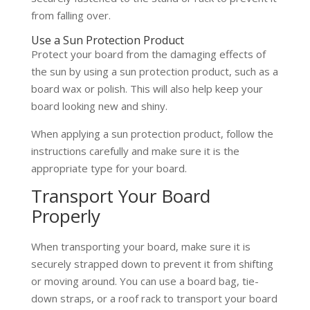
from falling over.
Use a Sun Protection Product
Protect your board from the damaging effects of
the sun by using a sun protection product, such as a
board wax or polish. This will also help keep your
board looking new and shiny.
When applying a sun protection product, follow the
instructions carefully and make sure it is the
appropriate type for your board.
Transport Your Board
Properly
When transporting your board, make sure it is
securely strapped down to prevent it from shifting
or moving around. You can use a board bag, tie-
down straps, or a roof rack to transport your board