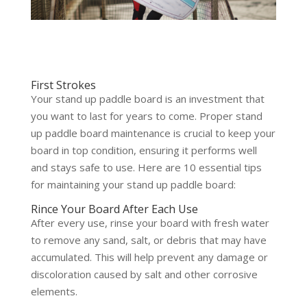
First Strokes
Your stand up paddle board is an investment that
you want to last for years to come. Proper stand
up paddle board maintenance is crucial to keep your
board in top condition, ensuring it performs well
and stays safe to use. Here are 10 essential tips
for maintaining your stand up paddle board:
Rince Your Board After Each Use
After every use, rinse your board with fresh water
to remove any sand, salt, or debris that may have
accumulated. This will help prevent any damage or
discoloration caused by salt and other corrosive
elements.