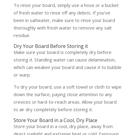
To rinse your board, simply use a hose or a bucket
of fresh water to rinse off any debris. If you’ve
been in saltwater, make sure to rinse your board
thoroughly with fresh water to remove any salt
residue.
Dry Your Board Before Storing it
Make sure your board is completely dry before
storing it. Standing water can cause delamination,
which can weaken your board and cause it to bubble
or warp.
To dry your board, use a soft towel or cloth to wipe
down the surface, paying close attention to any
crevices or hard-to-reach areas. Allow your board
to air dry completely before storing it.
Store Your Board in a Cool, Dry Place
Store your board in a cool, dry place, away from
direct sunlight and extreme heat or cold. Exposure