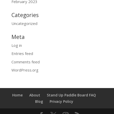
February 2023
Categories
Uncategorized
Meta
Log in
Entries feed
Comments feed
WordPress.org
Home
About
Stand Up Paddle Board FAQ
Blog
Privacy Policy