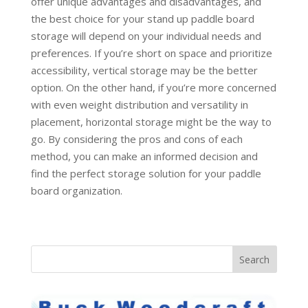
offer unique advantages and disadvantages, and
the best choice for your stand up paddle board
storage will depend on your individual needs and
preferences. If you’re short on space and prioritize
accessibility, vertical storage may be the better
option. On the other hand, if you’re more concerned
with even weight distribution and versatility in
placement, horizontal storage might be the way to
go. By considering the pros and cons of each
method, you can make an informed decision and
find the perfect storage solution for your paddle
board organization.