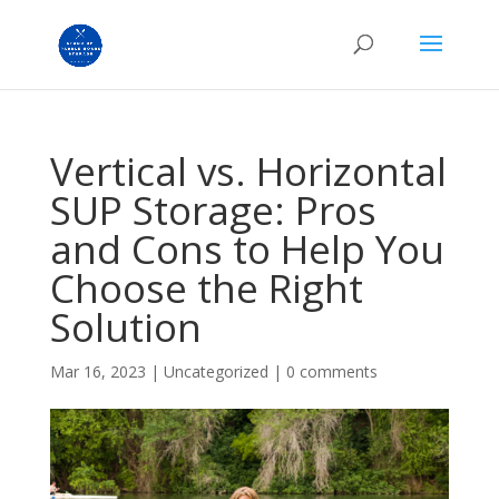
Vertical vs. Horizontal
SUP Storage: Pros
and Cons to Help You
Choose the Right
Solution
Mar 16, 2023
|
Uncategorized
|
0 comments