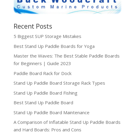
Recent Posts
5 Biggest SUP Storage Mistakes
Best Stand Up Paddle Boards for Yoga
Master the Waves: The Best Stable Paddle Boards
for Beginners | Guide 2023
Paddle Board Rack for Dock
Stand Up Paddle Board Storage Rack Types
Stand Up Paddle Board Fishing
Best Stand Up Paddle Board
Stand Up Paddle Board Maintenance
A Comparison of Inflatable Stand Up Paddle Boards
and Hard Boards: Pros and Cons