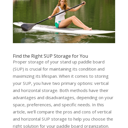
Find the Right SUP Storage for You
Proper storage of your stand up paddle board
(SUP) is crucial for maintaining its condition and
maximizing its lifespan. When it comes to storing
your SUP, you have two primary options: vertical
and horizontal storage. Both methods have their
advantages and disadvantages, depending on your
space, preferences, and specific needs. In this
article, we’ll compare the pros and cons of vertical
and horizontal SUP storage to help you choose the
right solution for your paddle board organization.