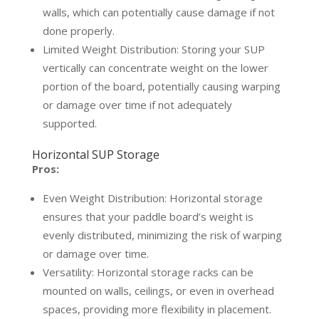
walls, which can potentially cause damage if not
done properly.
Limited Weight Distribution: Storing your SUP
vertically can concentrate weight on the lower
portion of the board, potentially causing warping
or damage over time if not adequately
supported.
Horizontal SUP Storage
Pros:
Even Weight Distribution: Horizontal storage
ensures that your paddle board’s weight is
evenly distributed, minimizing the risk of warping
or damage over time.
Versatility: Horizontal storage racks can be
mounted on walls, ceilings, or even in overhead
spaces, providing more flexibility in placement.