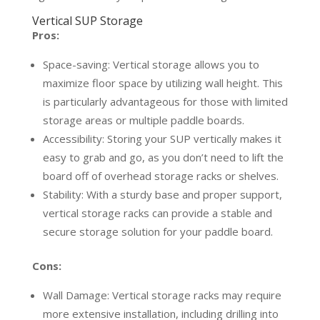
Vertical SUP Storage
Pros:
Space-saving: Vertical storage allows you to
maximize floor space by utilizing wall height. This
is particularly advantageous for those with limited
storage areas or multiple paddle boards.
Accessibility: Storing your SUP vertically makes it
easy to grab and go, as you don’t need to lift the
board off of overhead storage racks or shelves.
Stability: With a sturdy base and proper support,
vertical storage racks can provide a stable and
secure storage solution for your paddle board.
Cons:
Wall Damage: Vertical storage racks may require
more extensive installation, including drilling into