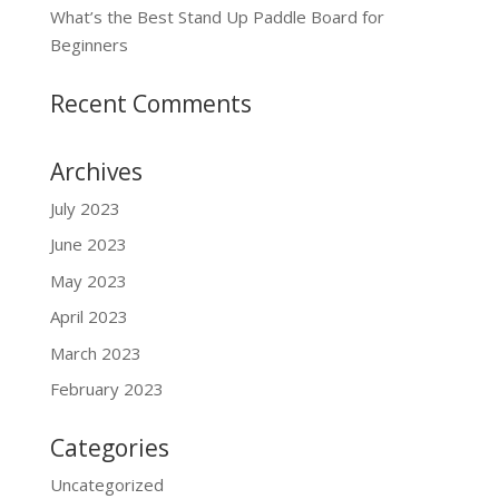
What’s the Best Stand Up Paddle Board for
Beginners
Recent Comments
Archives
July 2023
June 2023
May 2023
April 2023
March 2023
February 2023
Categories
Uncategorized