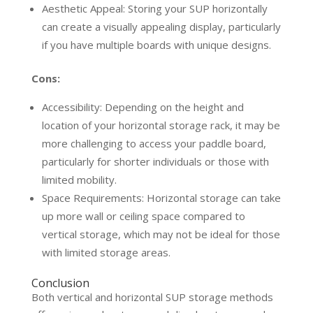
Aesthetic Appeal: Storing your SUP horizontally
can create a visually appealing display, particularly
if you have multiple boards with unique designs.
Cons:
Accessibility: Depending on the height and
location of your horizontal storage rack, it may be
more challenging to access your paddle board,
particularly for shorter individuals or those with
limited mobility.
Space Requirements: Horizontal storage can take
up more wall or ceiling space compared to
vertical storage, which may not be ideal for those
with limited storage areas.
Conclusion
Both vertical and horizontal SUP storage methods