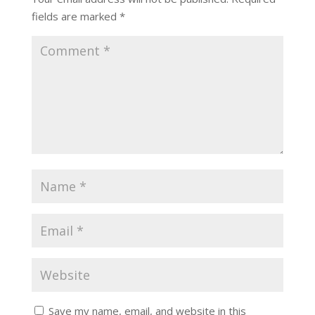
fields are marked
*
Save my name, email, and website in this