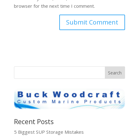
browser for the next time I comment.
Recent Posts
5 Biggest SUP Storage Mistakes