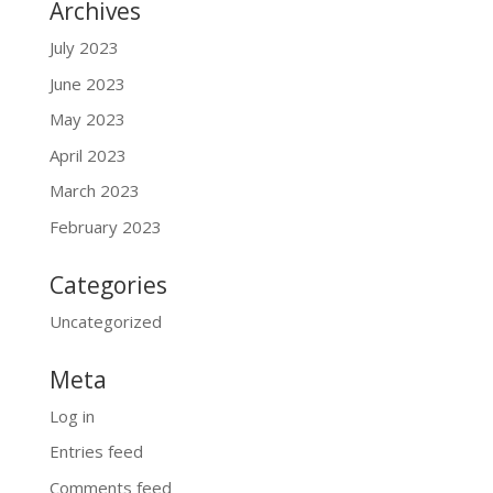
Archives
July 2023
June 2023
May 2023
April 2023
March 2023
February 2023
Categories
Uncategorized
Meta
Log in
Entries feed
Comments feed