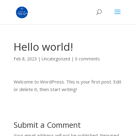
Hello world!
Feb 8, 2023
|
Uncategorized
|
0 comments
Welcome to WordPress. This is your first post. Edit
or delete it, then start writing!
Submit a Comment
Your email address will not be published.
Required