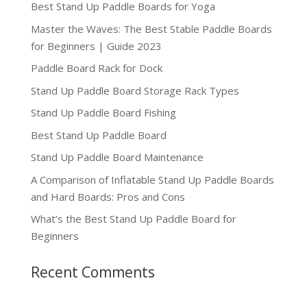
Best Stand Up Paddle Boards for Yoga
Master the Waves: The Best Stable Paddle Boards
for Beginners | Guide 2023
Paddle Board Rack for Dock
Stand Up Paddle Board Storage Rack Types
Stand Up Paddle Board Fishing
Best Stand Up Paddle Board
Stand Up Paddle Board Maintenance
A Comparison of Inflatable Stand Up Paddle Boards
and Hard Boards: Pros and Cons
What’s the Best Stand Up Paddle Board for
Beginners
Recent Comments