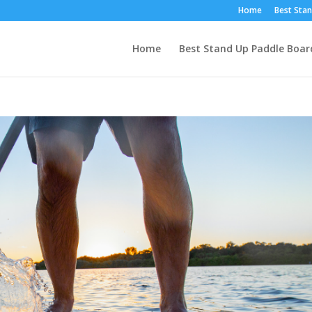
Home
Best Stan
Home
Best Stand Up Paddle Boar