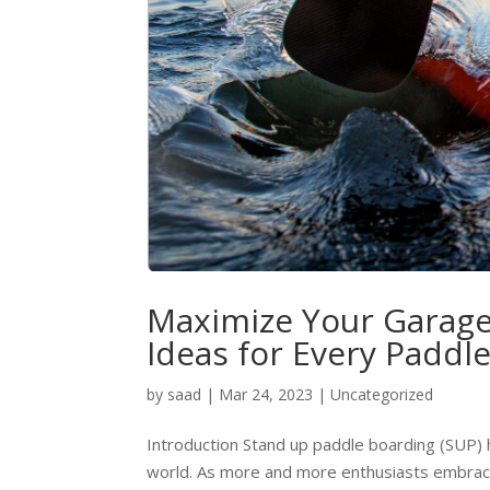
Maximize Your Garage
Ideas for Every Paddl
by
saad
|
Mar 24, 2023
|
Uncategorized
Introduction Stand up paddle boarding (SUP)
world. As more and more enthusiasts embrace th