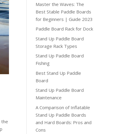
Master the Waves: The
Best Stable Paddle Boards
for Beginners | Guide 2023
Paddle Board Rack for Dock
Stand Up Paddle Board
Storage Rack Types
Stand Up Paddle Board
Fishing
Best Stand Up Paddle
Board
Stand Up Paddle Board
Maintenance
A Comparison of Inflatable
Stand Up Paddle Boards
 the
and Hard Boards: Pros and
up
Cons