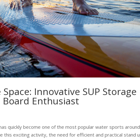
 Space: Innovative SUP Storage
e Board Enthusiast
 has quickly become one of the most popular water sports around
is exciting activity, the need for efficient and practical stand 