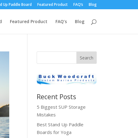
d Up Paddle Board
Featured Product
FAQ’s
Blog
d
Featured Product
FAQ’s
Blog
Recent Posts
5 Biggest SUP Storage
Mistakes
Best Stand Up Paddle
Boards for Yoga