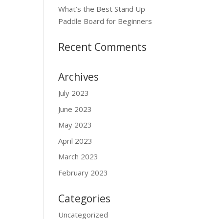
What’s the Best Stand Up
Paddle Board for Beginners
Recent Comments
Archives
July 2023
June 2023
May 2023
April 2023
March 2023
February 2023
Categories
Uncategorized