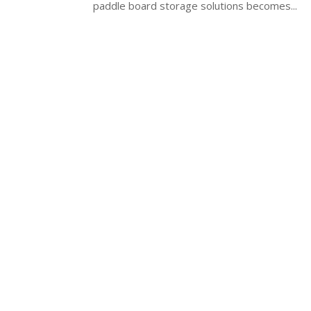
paddle board storage solutions becomes...