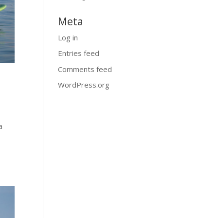
Meta
Log in
Entries feed
Comments feed
WordPress.org
a