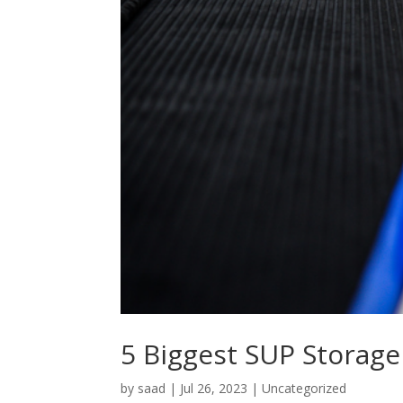
5 Biggest SUP Storage
by
saad
|
Jul 26, 2023
|
Uncategorized