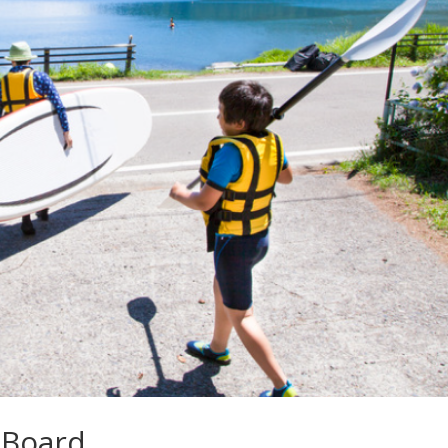
 Board