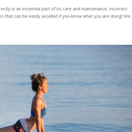
ctly is an essential part of its care and maintenance. Incorrect
es that can be easily avoided if you know what you are doing! We