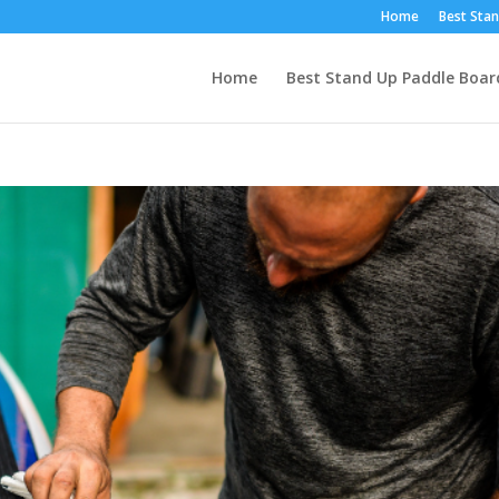
Home
Best Stan
Home
Best Stand Up Paddle Boar