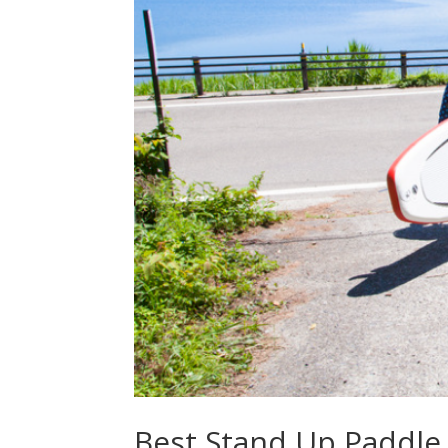
Best Stand Up Paddle