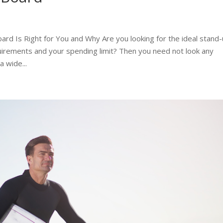
d Is Right for You and Why Are you looking for the ideal stand
uirements and your spending limit? Then you need not look any
 wide...