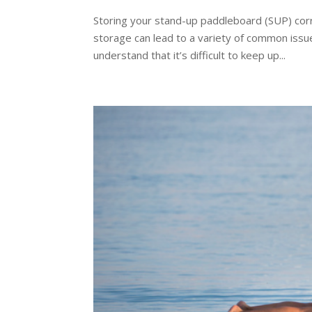
Storing your stand-up paddleboard (SUP) corre
storage can lead to a variety of common issu
understand that it’s difficult to keep up...