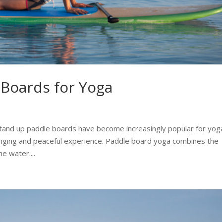
 Boards for Yoga
tand up paddle boards have become increasingly popular for yog
enging and peaceful experience. Paddle board yoga combines the
e water....