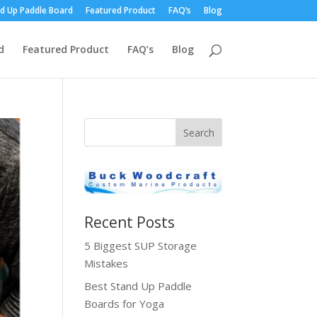
d Up Paddle Board
Featured Product
FAQ’s
Blog
d
Featured Product
FAQ’s
Blog
Recent Posts
5 Biggest SUP Storage
Mistakes
Best Stand Up Paddle
Boards for Yoga