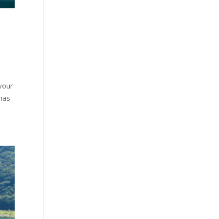
your
 has