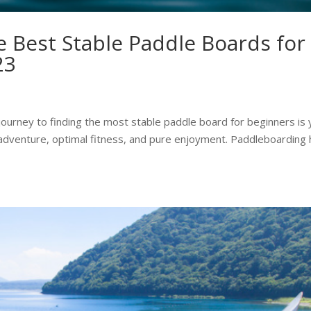
 Best Stable Paddle Boards for
23
ourney to finding the most stable paddle board for beginners is 
ic adventure, optimal fitness, and pure enjoyment. Paddleboarding