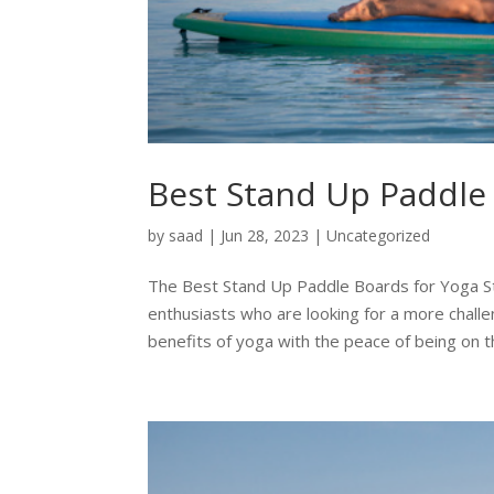
Best Stand Up Paddle
by
saad
|
Jun 28, 2023
|
Uncategorized
The Best Stand Up Paddle Boards for Yoga S
enthusiasts who are looking for a more chall
benefits of yoga with the peace of being on th