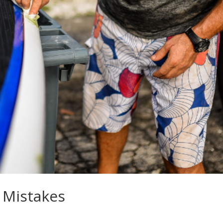
 Mistakes