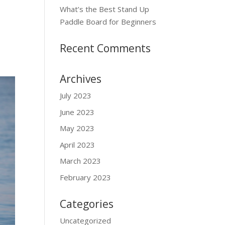
What’s the Best Stand Up
Paddle Board for Beginners
Recent Comments
Archives
July 2023
June 2023
May 2023
April 2023
March 2023
February 2023
Categories
Uncategorized