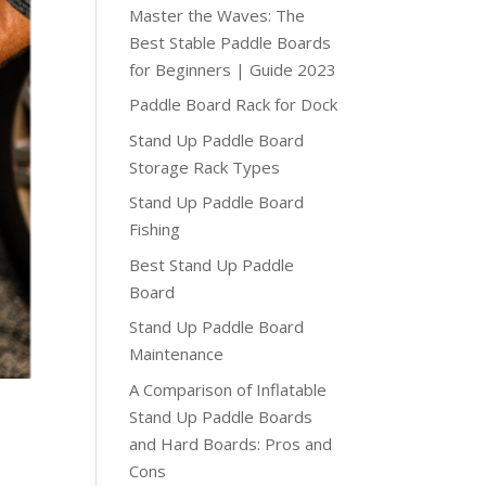
Master the Waves: The
Best Stable Paddle Boards
for Beginners | Guide 2023
Paddle Board Rack for Dock
Stand Up Paddle Board
Storage Rack Types
Stand Up Paddle Board
Fishing
Best Stand Up Paddle
Board
Stand Up Paddle Board
Maintenance
A Comparison of Inflatable
Stand Up Paddle Boards
and Hard Boards: Pros and
Cons