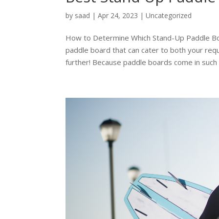
by
saad
|
Apr 24, 2023
|
Uncategorized
How to Determine Which Stand-Up Paddle Boar
paddle board that can cater to both your req
further! Because paddle boards come in such a