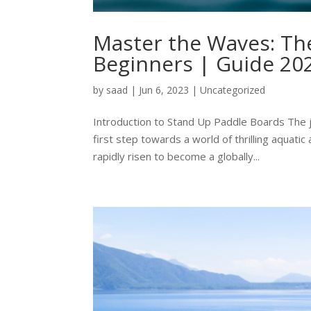
Master the Waves: The
Beginners | Guide 20
by
saad
|
Jun 6, 2023
|
Uncategorized
Introduction to Stand Up Paddle Boards The j
first step towards a world of thrilling aquat
rapidly risen to become a globally...