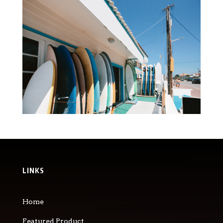
LINKS
Home
Featured Product