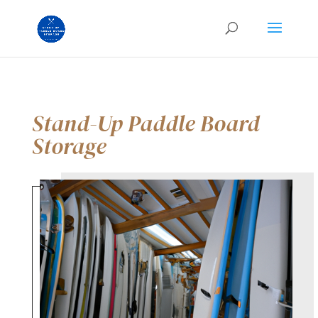
Stand-Up Paddle Board
Storage