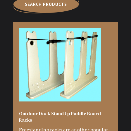
SEARCH PRODUCTS
Outdoor Dock Stand Up Paddle Board
Racks
Freestanding racks are another popular