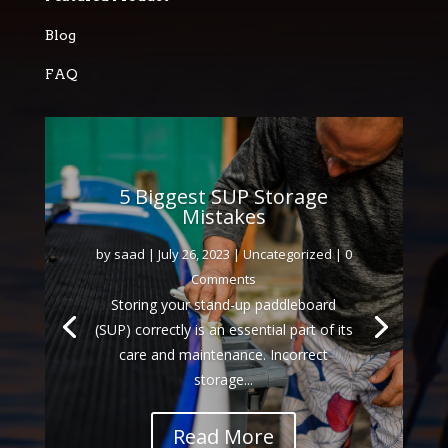
Blog
FAQ
5 Biggest SUP Storage
Mistakes
by
saad
|
July 26, 2023
|
Uncategorized
| 0
Comments
Storing your stand-up paddleboard
(SUP) correctly is an essential part of its
care and maintenance. Incorrect
storage...
Read More