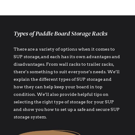
Types of Paddle Board Storage Racks
There are a variety of options when it comes to
SUP storage, and each has its own advantages and
disadvantages. From wall racks to trailer racks,
there’s something to suit everyone’s needs. We’ll
explain the different types of SUP storage and
how they can help keep your board in top
condition. We’ll also provide helpful tips on
selecting the right type of storage for your SUP
and show you how to set up a safe and secure SUP
storage system.