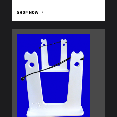
SHOP NOW