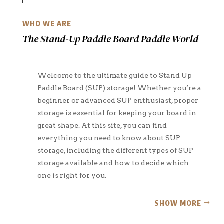
WHO WE ARE
The Stand-Up Paddle Board Paddle World
Welcome to the ultimate guide to Stand Up
Paddle Board (SUP) storage! Whether you’re a
beginner or advanced SUP enthusiast, proper
storage is essential for keeping your board in
great shape. At this site, you can find
everything you need to know about SUP
storage, including the different types of SUP
storage available and how to decide which
one is right for you.
SHOW MORE