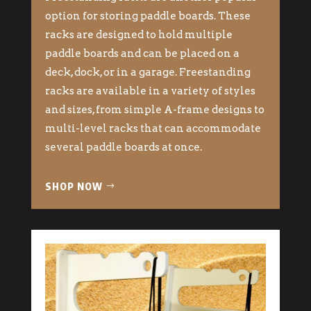
option for storing paddle boards. These
racks are designed to hold multiple
paddle boards and can be placed on a
deck, dock, or in a garage. Freestanding
racks are available in a variety of styles
and sizes, from simple A-frame designs to
multi-level racks that can accommodate
several paddle boards at once.
SHOP NOW