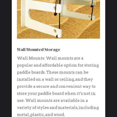
Wall Mounted Storage
Wall Mounts: Wall mounts are a
popular and affordable option for storing
paddle boards. These mounts can be
installed on a wall or ceiling, and they
provide a secure and convenient way to
store your paddle board when it’s not in
use. Wall mounts are available in a
variety of styles and materials, including
metal, plastic, and wood.