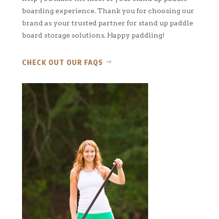
boarding experience. Thank you for choosing our
brand as your trusted partner for stand up paddle
board storage solutions. Happy paddling!
CHECK OUT OUR FAQS