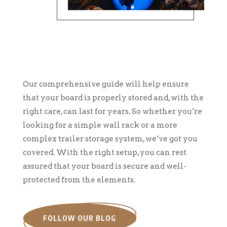
Our comprehensive guide will help ensure
that your board is properly stored and, with the
right care, can last for years. So whether you’re
looking for a simple wall rack or a more
complex trailer storage system, we’ve got you
covered. With the right setup, you can rest
assured that your board is secure and well-
protected from the elements.
FOLLOW OUR BLOG