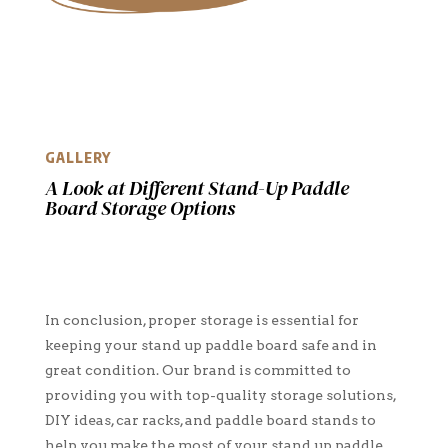
GALLERY
A Look at Different Stand-Up Paddle
Board Storage Options
In conclusion, proper storage is essential for
keeping your stand up paddle board safe and in
great condition. Our brand is committed to
providing you with top-quality storage solutions,
DIY ideas, car racks, and paddle board stands to
help you make the most of your stand up paddle