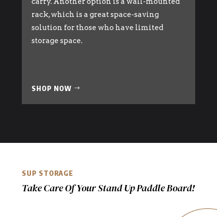
carry. Another option is a wall-mounted
rack, which is a great space-saving
solution for those who have limited
storage space.
SHOP NOW
SUP STORAGE
Take Care Of Your Stand Up Paddle Board!