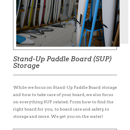
Stand-Up Paddle Board (SUP)
Storage
While we focus on Stand-Up Paddle Board storage
and how to take care of your board, we also focus
on everything SUP related. From how to find the
right board for you, to board care and safety, to
storage and more. We get you on the water!