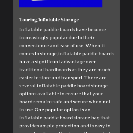
Touring/Inflatable Storage
Inflatable paddle boards have become
increasingly popular due to their
convenience and ease of use. When it
comes to storage, inflatable paddle boards
have a significant advantage over
traditional hardboards as they are much
easier to store and transport. There are
several inflatable paddle board storage
options available to ensure that your
board remains safe and secure when not
in use. One popular option is an
inflatable paddle board storage bag that
provides ample protection and is easy to