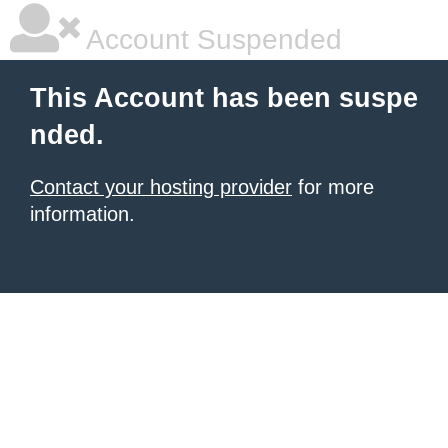
Account Suspended
This Account has been suspe
nded.
Contact your hosting provider
for more
information.