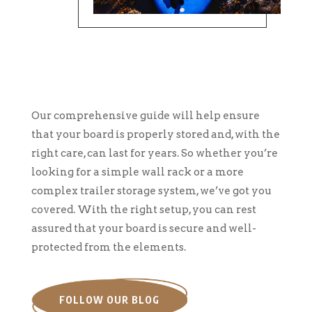
Our comprehensive guide will help ensure
that your board is properly stored and, with the
right care, can last for years. So whether you’re
looking for a simple wall rack or a more
complex trailer storage system, we’ve got you
covered. With the right setup, you can rest
assured that your board is secure and well-
protected from the elements.
FOLLOW OUR BLOG