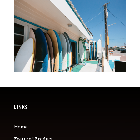
LINKS
Home
Featured Product