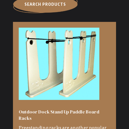
SEARCH PRODUCTS
Outdoor Dock Stand Up Paddle Board
Racks
Freestanding racks are another popular