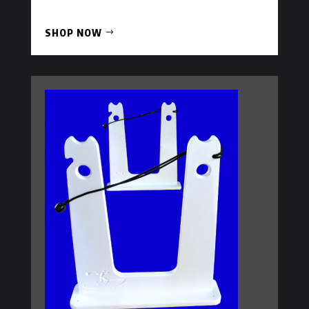
SHOP NOW