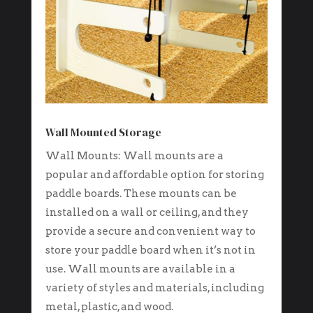
Wall Mounted Storage
Wall Mounts: Wall mounts are a
popular and affordable option for storing
paddle boards. These mounts can be
installed on a wall or ceiling, and they
provide a secure and convenient way to
store your paddle board when it’s not in
use. Wall mounts are available in a
variety of styles and materials, including
metal, plastic, and wood.