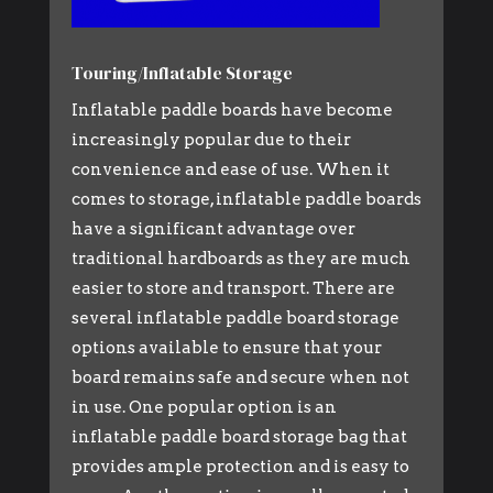
Touring/Inflatable Storage
Inflatable paddle boards have become
increasingly popular due to their
convenience and ease of use. When it
comes to storage, inflatable paddle boards
have a significant advantage over
traditional hardboards as they are much
easier to store and transport. There are
several inflatable paddle board storage
options available to ensure that your
board remains safe and secure when not
in use. One popular option is an
inflatable paddle board storage bag that
provides ample protection and is easy to