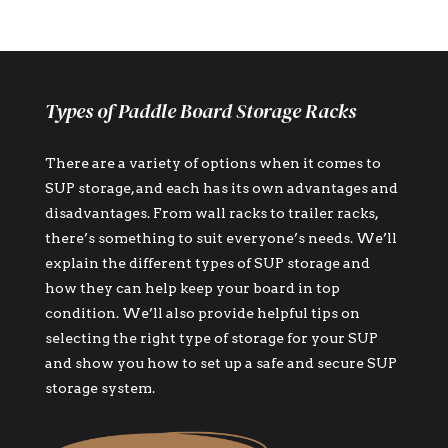
Types of Paddle Board Storage Racks
There are a variety of options when it comes to
SUP storage, and each has its own advantages and
disadvantages. From wall racks to trailer racks,
there’s something to suit everyone’s needs. We’ll
explain the different types of SUP storage and
how they can help keep your board in top
condition. We’ll also provide helpful tips on
selecting the right type of storage for your SUP
and show you how to set up a safe and secure SUP
storage system.