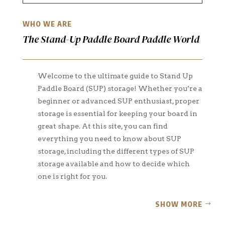
WHO WE ARE
The Stand-Up Paddle Board Paddle World
Welcome to the ultimate guide to Stand Up
Paddle Board (SUP) storage! Whether you’re a
beginner or advanced SUP enthusiast, proper
storage is essential for keeping your board in
great shape. At this site, you can find
everything you need to know about SUP
storage, including the different types of SUP
storage available and how to decide which
one is right for you.
SHOW MORE