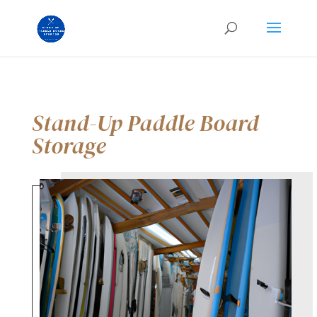
Stand-Up Paddle Board
Storage