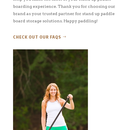
boarding experience. Thank you for choosing our
brand as your trusted partner for stand up paddle
board storage solutions. Happy paddling!
CHECK OUT OUR FAQS