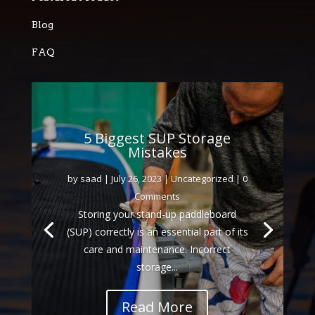
Blog
FAQ
5 Biggest SUP Storage
Mistakes
by
saad
|
July 26, 2023
|
Uncategorized
| 0
Comments
Storing your stand-up paddleboard
(SUP) correctly is an essential part of its
care and maintenance. Incorrect
storage...
Read More