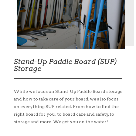
Stand-Up Paddle Board (SUP)
Storage
While we focus on Stand-Up Paddle Board storage
and how to take care of your board, we also focus
on everything SUP related. From how to find the
right board for you, to board care and safety, to
storage and more. We get you on the water!