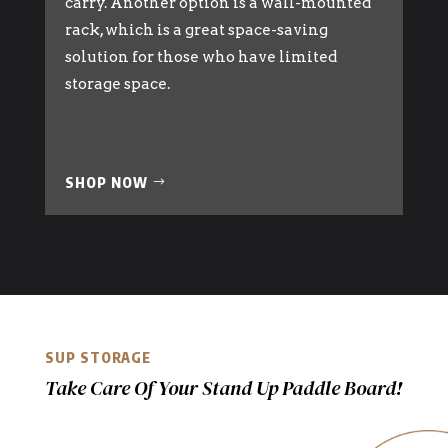
carry. Another option is a wall-mounted
rack, which is a great space-saving
solution for those who have limited
storage space.
SHOP NOW
SUP STORAGE
Take Care Of Your Stand Up Paddle Board!