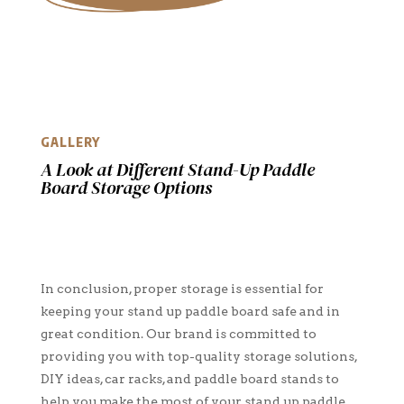
GALLERY
A Look at Different Stand-Up Paddle
Board Storage Options
In conclusion, proper storage is essential for
keeping your stand up paddle board safe and in
great condition. Our brand is committed to
providing you with top-quality storage solutions,
DIY ideas, car racks, and paddle board stands to
help you make the most of your stand up paddle