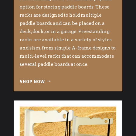
option for storing paddle boards. These
racks are designed to hold multiple
paddle boards and can be placed on a
deck, dock, or in a garage. Freestanding
racks are available in a variety of styles
and sizes, from simple A-frame designs to
multi-level racks that can accommodate
several paddle boards at once.
SHOP NOW