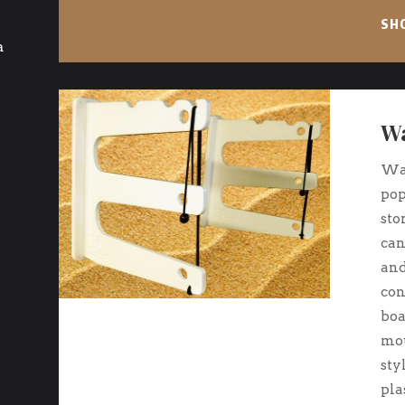
SH
a
Wa
Wal
pop
sto
can
and
con
boa
mou
sty
pla