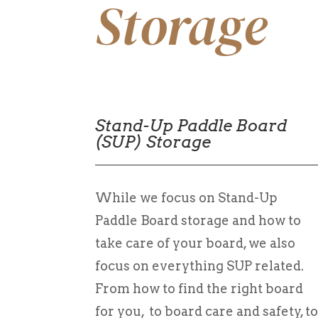
Storage
Stand-Up Paddle Board
(SUP) Storage
While we focus on Stand-Up
Paddle Board storage and how to
take care of your board, we also
focus on everything SUP related.
From how to find the right board
for you, to board care and safety, t