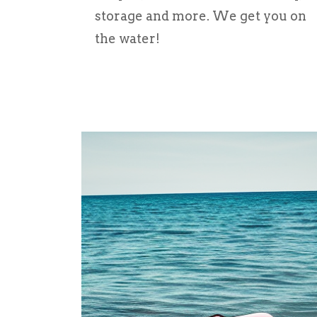
storage and more. We get you on
the water!