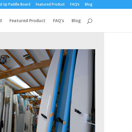
d Up Paddle Board
Featured Product
FAQ’s
Blog
d
Featured Product
FAQ’s
Blog