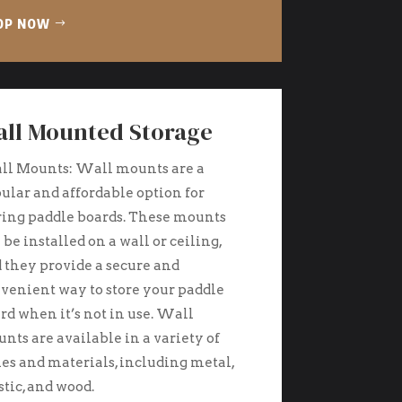
OP NOW
ll Mounted Storage
l Mounts: Wall mounts are a
ular and affordable option for
ring paddle boards. These mounts
 be installed on a wall or ceiling,
 they provide a secure and
venient way to store your paddle
rd when it’s not in use. Wall
nts are available in a variety of
les and materials, including metal,
stic, and wood.