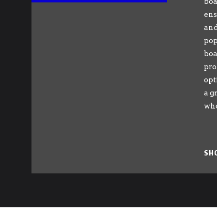
boa
ens
and
pop
boa
pro
opt
a g
who
SH