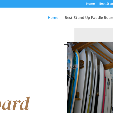
Home
Best Stan
Home
Best Stand Up Paddle Boar
oard