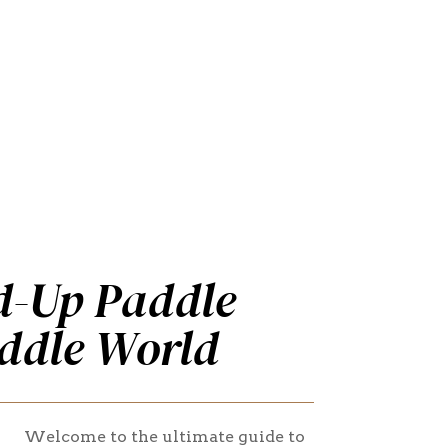
d-Up Paddle
ddle World
Welcome to the ultimate guide to