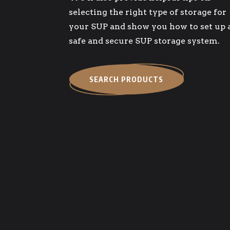
selecting the right type of storage for
your SUP and show you how to set up 
safe and secure SUP storage system.
SEARCH PRODUCTS