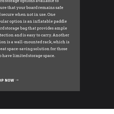
rd storage options available to
ure that your board remains safe
 secure when not in use. One
ular option is an inflatable paddle
rd storage bag that provides ample
tection and is easy to carry. Another
ion is a wall-mounted rack, which is
reat space-saving solution for those
 have limited storage space.
OP NOW