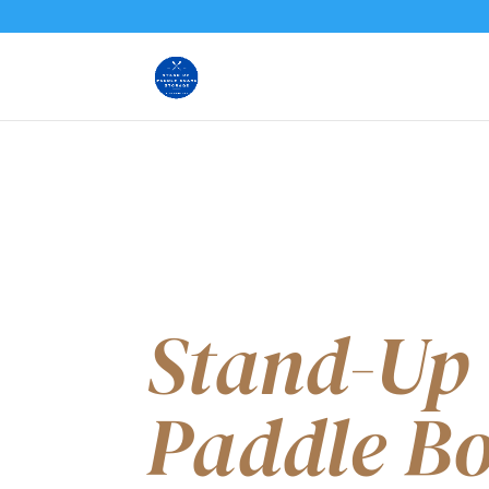
Stand-Up
Paddle B