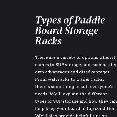
Types of Paddle
Board Storage
Racks
There are a variety of options when it
comes to SUP storage, and each has its
own advantages and disadvantages.
From wall racks to trailer racks,
there’s something to suit everyone’s
needs. We’ll explain the different
types of SUP storage and how they ca
help keep your board in top condition.
We’ll also provide helpful tips on