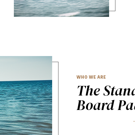
WHO WE ARE
The Stan
Board Pa