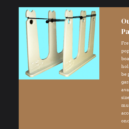
Ou
Pa
Fre
pop
boa
hol
be 
gar
ava
siz
mul
n
acc
onc