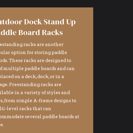
tdoor Dock Stand Up
ddle Board Racks
estanding racks are another
ular option for storing paddle
rds. These racks are designed to
d multiple paddle boards and can
placed on a deck, dock, or in a
age. Freestanding racks are
ilable in a variety of styles and
es, from simple A-frame designs to
ti-level racks that can
ommodate several paddle boards at
e.