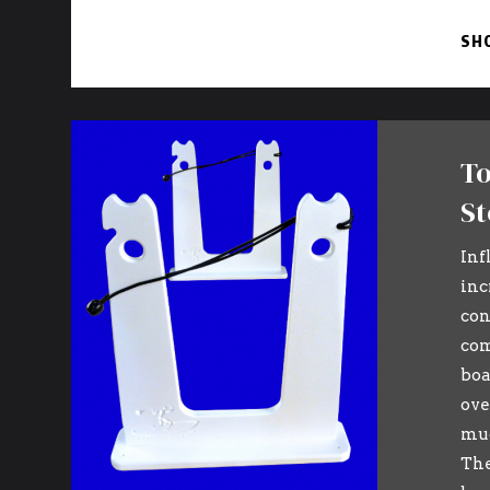
SH
To
St
Inf
inc
con
com
boa
ove
muc
The