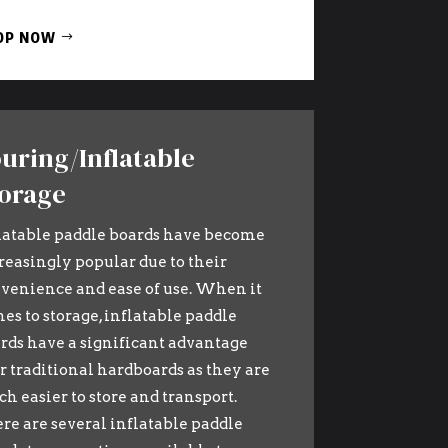
OP NOW
uring/Inflatable
orage
latable paddle boards have become
reasingly popular due to their
venience and ease of use. When it
es to storage, inflatable paddle
rds have a significant advantage
r traditional hardboards as they are
h easier to store and transport.
re are several inflatable paddle