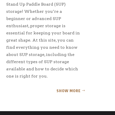
Stand Up Paddle Board (SUP)
storage! Whether you’re a
beginner or advanced SUP
enthusiast, proper storage is
essential for keeping your board in
great shape. At this site, you can
find everything you need to know
about SUP storage, including the
different types of SUP storage
available and how to decide which
one is right for you.
SHOW MORE