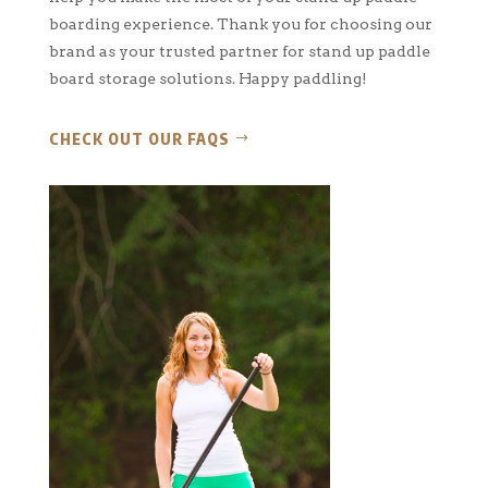
boarding experience. Thank you for choosing our
brand as your trusted partner for stand up paddle
board storage solutions. Happy paddling!
CHECK OUT OUR FAQS