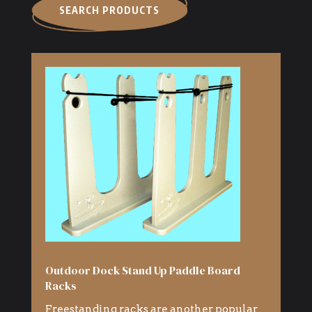
SEARCH PRODUCTS
Outdoor Dock Stand Up Paddle Board
Racks
Freestanding racks are another popular