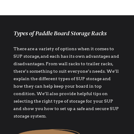
Types of Paddle Board Storage Racks
There are a variety of options when it comes to
SUP storage, and each has its own advantages and
disadvantages. From wall racks to trailer racks,
there’s something to suit everyone’s needs. We’ll
explain the different types of SUP storage and
how they can help keep your board in top
condition. We’ll also provide helpful tips on
selecting the right type of storage for your SUP
and show you how to set up a safe and secure SUP
storage system.