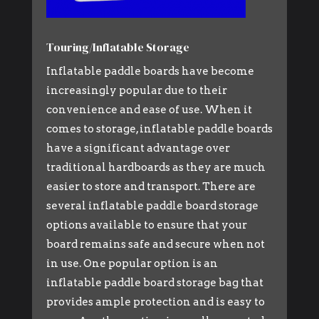
Touring/Inflatable Storage
Inflatable paddle boards have become
increasingly popular due to their
convenience and ease of use. When it
comes to storage, inflatable paddle boards
have a significant advantage over
traditional hardboards as they are much
easier to store and transport. There are
several inflatable paddle board storage
options available to ensure that your
board remains safe and secure when not
in use. One popular option is an
inflatable paddle board storage bag that
provides ample protection and is easy to