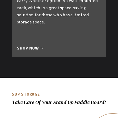
carry. Another option is a wall-mounted
rack, which is a great space-saving
solution for those who have limited
storage space.
SHOP NOW
SUP STORAGE
Take Care Of Your Stand Up Paddle Board!