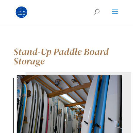
Stand-Up Paddle Board
Storage