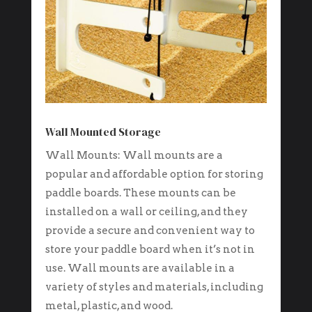
Wall Mounted Storage
Wall Mounts: Wall mounts are a
popular and affordable option for storing
paddle boards. These mounts can be
installed on a wall or ceiling, and they
provide a secure and convenient way to
store your paddle board when it’s not in
use. Wall mounts are available in a
variety of styles and materials, including
metal, plastic, and wood.