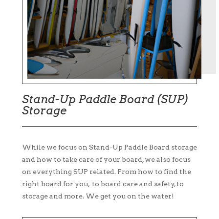
Stand-Up Paddle Board (SUP)
Storage
While we focus on Stand-Up Paddle Board storage
and how to take care of your board, we also focus
on everything SUP related. From how to find the
right board for you, to board care and safety, to
storage and more. We get you on the water!