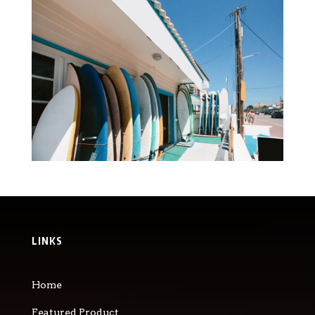
LINKS
Home
Featured Product