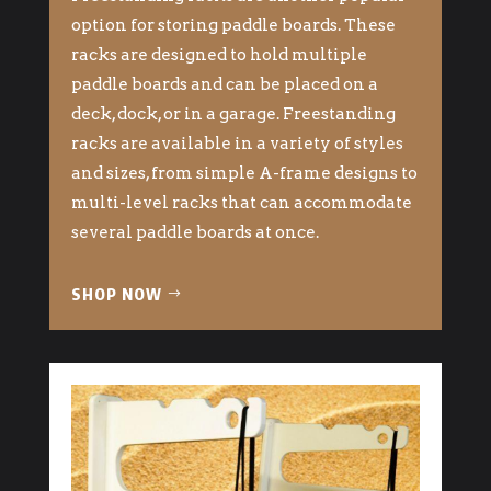
option for storing paddle boards. These
racks are designed to hold multiple
paddle boards and can be placed on a
deck, dock, or in a garage. Freestanding
racks are available in a variety of styles
and sizes, from simple A-frame designs to
multi-level racks that can accommodate
several paddle boards at once.
SHOP NOW