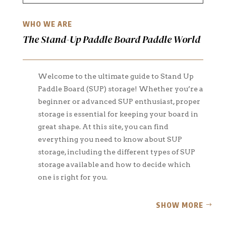
WHO WE ARE
The Stand-Up Paddle Board Paddle World
Welcome to the ultimate guide to Stand Up
Paddle Board (SUP) storage! Whether you’re a
beginner or advanced SUP enthusiast, proper
storage is essential for keeping your board in
great shape. At this site, you can find
everything you need to know about SUP
storage, including the different types of SUP
storage available and how to decide which
one is right for you.
SHOW MORE