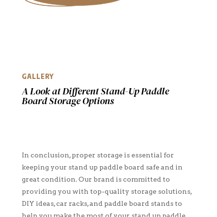
GALLERY
A Look at Different Stand-Up Paddle
Board Storage Options
In conclusion, proper storage is essential for
keeping your stand up paddle board safe and in
great condition. Our brand is committed to
providing you with top-quality storage solutions,
DIY ideas, car racks, and paddle board stands to
help you make the most of your stand up paddle