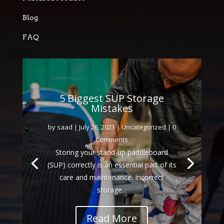
Blog
FAQ
5 Biggest SUP Storage
Mistakes
by
saad
|
July 26, 2023
|
Uncategorized
| 0
Comments
Storing your stand-up paddleboard
(SUP) correctly is an essential part of its
care and maintenance. Incorrect
storage...
Read More