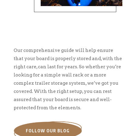
Our comprehensive guide will help ensure
that your board is properly stored and, with the
right care, can last for years. So whether you’re
looking for a simple wall rack or a more
complex trailer storage system, we’ve got you
covered. With the right setup, you can rest
assured that your board is secure and well-
protected from the elements.
FOLLOW OUR BLOG