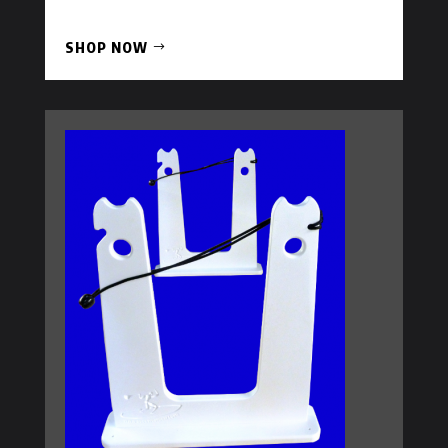
SHOP NOW