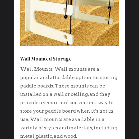
Wall Mounted Storage
Wall Mounts: Wall mounts are a
popular and affordable option for storing
paddle boards. These mounts can be
installed on a wall or ceiling, and they
provide a secure and convenient way to
store your paddle board when it’s not in
use. Wall mounts are available in a
variety of styles and materials, including
metal, plastic, and wood.