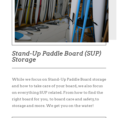
Stand-Up Paddle Board (SUP)
Storage
While we focus on Stand-Up Paddle Board storage
and how to take care of your board, we also focus
on everything SUP related. From how to find the
right board for you, to board care and safety, to
storage and more. We get you on the water!