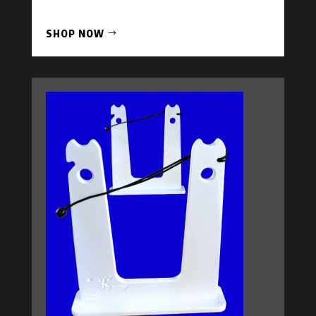
SHOP NOW