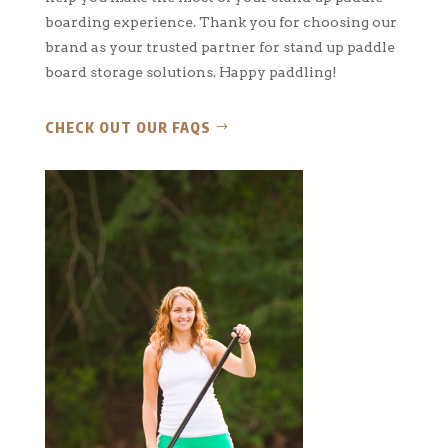
boarding experience. Thank you for choosing our
brand as your trusted partner for stand up paddle
board storage solutions. Happy paddling!
CHECK OUT OUR FAQS