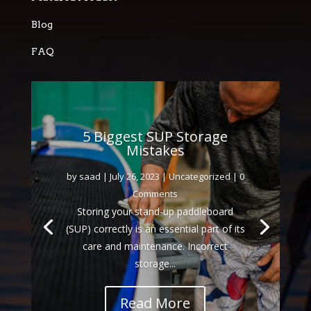
Blog
FAQ
5 Biggest SUP Storage
Mistakes
by
saad
|
July 26, 2023
|
Uncategorized
| 0
Comments
Storing your stand-up paddleboard
(SUP) correctly is an essential part of its
care and maintenance. Incorrect
storage...
Read More