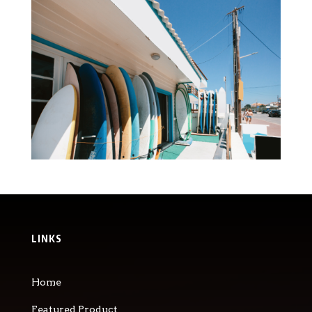
LINKS
Home
Featured Product