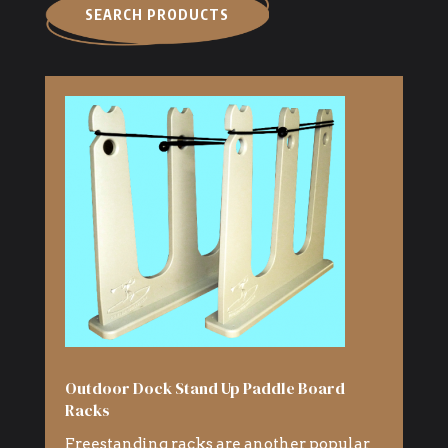
SEARCH PRODUCTS
Outdoor Dock Stand Up Paddle Board
Racks
Freestanding racks are another popular