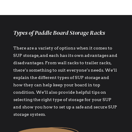
Types of Paddle Board Storage Racks
There are a variety of options when it comes to
SUP storage, and each has its own advantages and
disadvantages. From wall racks to trailer racks,
there’s something to suit everyone’s needs. We’ll
explain the different types of SUP storage and
how they can help keep your board in top
condition. We’ll also provide helpful tips on
selecting the right type of storage for your SUP
and show you how to set up a safe and secure SUP
storage system.