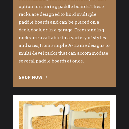
option for storing paddle boards. These
racks are designed to hold multiple
paddle boards and can be placed on a
deck, dock, or in a garage. Freestanding
racks are available in a variety of styles
and sizes, from simple A-frame designs to
multi-level racks that can accommodate
several paddle boards at once.
SHOP NOW