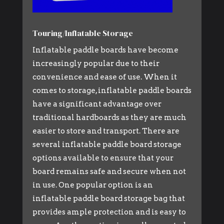
Touring/Inflatable Storage
Inflatable paddle boards have become
increasingly popular due to their
convenience and ease of use. When it
comes to storage, inflatable paddle boards
have a significant advantage over
traditional hardboards as they are much
easier to store and transport. There are
several inflatable paddle board storage
options available to ensure that your
board remains safe and secure when not
in use. One popular option is an
inflatable paddle board storage bag that
provides ample protection and is easy to