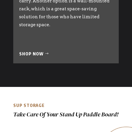
carry. Another option is a wall-mounted
rack, which is a great space-saving
solution for those who have limited
storage space.
SHOP NOW
SUP STORAGE
Take Care Of Your Stand Up Paddle Board!