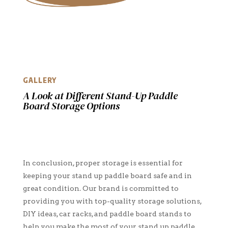
GALLERY
A Look at Different Stand-Up Paddle
Board Storage Options
In conclusion, proper storage is essential for
keeping your stand up paddle board safe and in
great condition. Our brand is committed to
providing you with top-quality storage solutions,
DIY ideas, car racks, and paddle board stands to
help you make the most of your stand up paddle