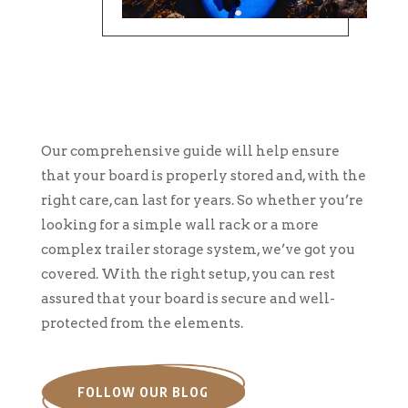
Our comprehensive guide will help ensure
that your board is properly stored and, with the
right care, can last for years. So whether you’re
looking for a simple wall rack or a more
complex trailer storage system, we’ve got you
covered. With the right setup, you can rest
assured that your board is secure and well-
protected from the elements.
FOLLOW OUR BLOG