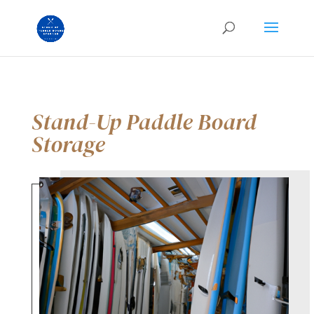
Stand-Up Paddle Board
Storage