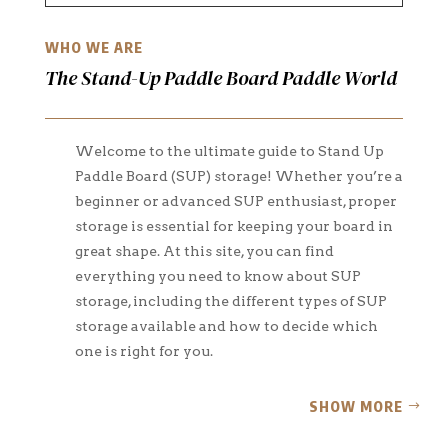
WHO WE ARE
The Stand-Up Paddle Board Paddle World
Welcome to the ultimate guide to Stand Up
Paddle Board (SUP) storage! Whether you’re a
beginner or advanced SUP enthusiast, proper
storage is essential for keeping your board in
great shape. At this site, you can find
everything you need to know about SUP
storage, including the different types of SUP
storage available and how to decide which
one is right for you.
SHOW MORE